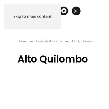
Skip to main content
Home
Festivals & Events
Alto Quilombo
Alto Quilombo