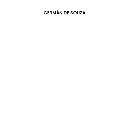
GERMÁN DE SOUZA