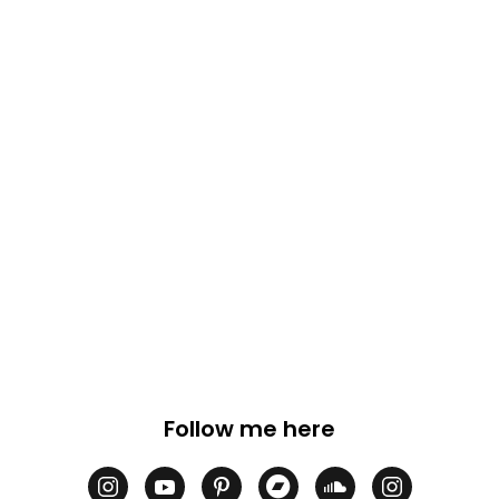
Follow me here